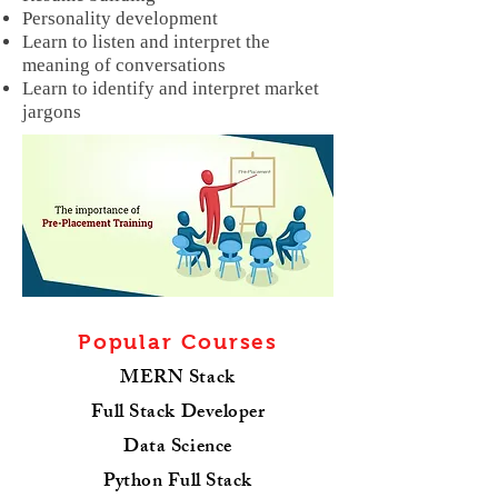
Personality development
Learn to listen and interpret the
meaning of conversations
Learn to identify and interpret market
jargons
Popular Courses
MERN Stack
Full Stack Developer
Data Science
Python Full Stack