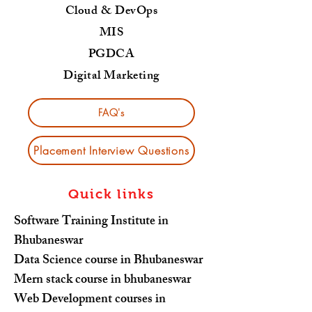
Cloud & DevOps
MIS
PGDCA
Digital Marketing
FAQ's
Placement Interview Questions
Quick links
Software Training Institute in
Bhubaneswar
Data Science course in Bhubaneswar
Mern stack course in bhubaneswar
Web Development courses in