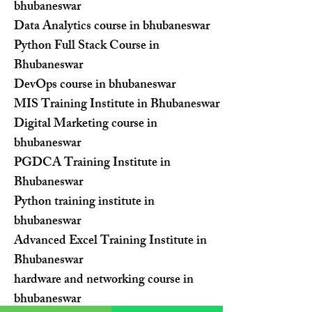
bhubaneswar
Data Analytics course in bhubaneswar
Python Full Stack Course in
Bhubaneswar
DevOps course in bhubaneswar
MIS Training Institute in Bhubaneswar
Digital Marketing course in
bhubaneswar
PGDCA Training Institute in
Bhubaneswar
Python training institute in
bhubaneswar
Advanced Excel Training Institute in
Bhubaneswar
hardware and networking course in
bhubaneswar