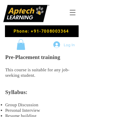
Phone: +91-7008003364
Log In
Pre-Placement training
This course is suitable for any job-
seeking student.
Syllabus:
Group Discussion
Personal Interview
Resume building