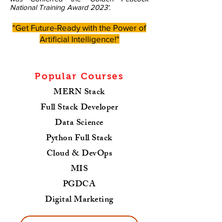
National Training Award 2023'
.
"Get Future-Ready with the Power of
Artificial Intelligence!"
Popular Courses
MERN Stack
Full Stack Developer
Data Science
Python Full Stack
Cloud & DevOps
MIS
PGDCA
Digital Marketing