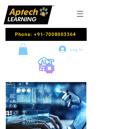
Phone: +91-7008003364
Log In