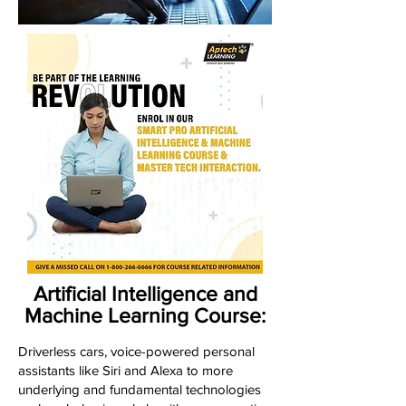
Artificial Intelligence and
Machine Learning Course:
Driverless cars, voice-powered personal
assistants like Siri and Alexa to more
underlying and fundamental technologies