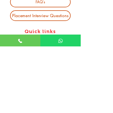
FAQ's
Placement Interview Questions
Quick links
Software Training Institute in
Bhubaneswar
Data Science course in Bhubaneswar
Mern stack course in bhubaneswar
Web Development courses in
bhubaneswar
Data Analytics course in bhubaneswar
Python Full Stack Course in
Bhubaneswar
DevOps course in bhubaneswar
MIS Training Institute in Bhubaneswar