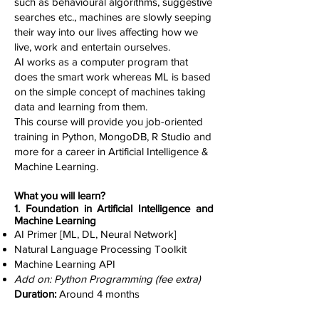
such as behavioural algorithms, suggestive
searches etc., machines are slowly seeping
their way into our lives affecting how we
live, work and entertain ourselves.
AI works as a computer program that
does the smart work whereas ML is based
on the simple concept of machines taking
data and learning from them.
This course will provide you job-oriented
training in Python, MongoDB, R Studio and
more for a career in Artificial Intelligence &
Machine Learning.
What you will learn?
1. Foundation in Artificial Intelligence and
Machine Learning
AI Primer [ML, DL, Neural Network]
Natural Language Processing Toolkit
Machine Learning API
Add on: Python Programming (fee extra)
Duration:
Around 4 months