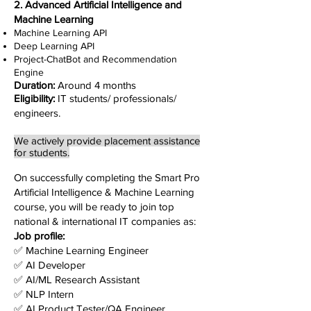
2. Advanced Artificial Intelligence and
Machine Learning
Machine Learning API
Deep Learning API
Project-ChatBot and Recommendation
Engine
Duration:
Around 4 months
Eligibility:
IT students/ professionals/
engineers.
We actively provide placement assistance
for students.
On successfully completing the Smart Pro
Artificial Intelligence & Machine Learning
course, you will be ready to join top
national & international IT companies as:
Job profile:
✅ Machine Learning Engineer
✅ AI Developer
✅ AI/ML Research Assistant
✅
NLP Intern
✅
AI Product Tester/QA Engineer