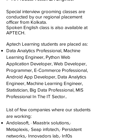
Special interview grooming classes are
conducted by our regional placement
officer from Kolkata.
Spoken English class is also available at
APTECH.
Aptech Learning students are placed as:​
Data Analytics Professional, Machine
Learning Engineer, Python Web
Application Developer, Web Developer,
Programmer, E-Commerce Professional,
Android App Developer, Data Analytics
Engineer, Machine Learning Engineer,
Statistician, Big Data Professional, MIS
Professional In The IT Sector..​
List of few companies where our students
are working:​
Andolasoft, · Maastrix solutions,·
Metaplexis,· Seap infotech,· Persistent
networks,· Innovadors lab,· In10s