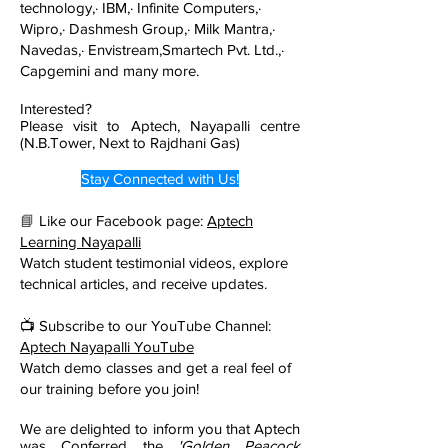
technology,· IBM,· Infinite Computers,·
Wipro,· Dashmesh Group,· Milk Mantra,·
Navedas,· Envistream,Smartech Pvt. Ltd.,·
Capgemini and many more.
Interested?
Please visit to Aptech, Nayapalli centre
(N.B.Tower, Next to Rajdhani Gas)
Stay Connected with Us!
📘
Like our Facebook page:
Aptech
Learning Nayapalli
Watch student testimonial videos, explore
technical articles, and receive updates.
📺 Subscribe to our YouTube Channel:
Aptech Nayapalli YouTube
Watch demo classes and get a real feel of
our training before you join!
We are delighted to inform you that Aptech
was Conferred the
'Golden Peacock