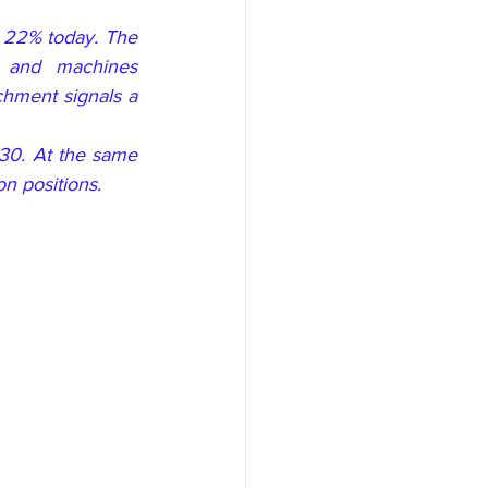
 22% today. The 
 and machines 
chment signals a 
30. At the same 
on positions.