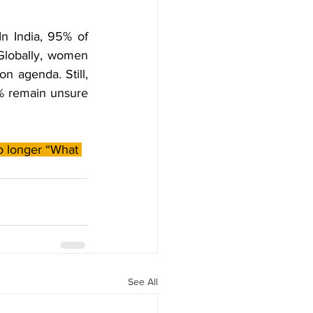
n India, 95% of 
 Globally, women 
n agenda. Still, 
% remain unsure 
o longer “What 
See All