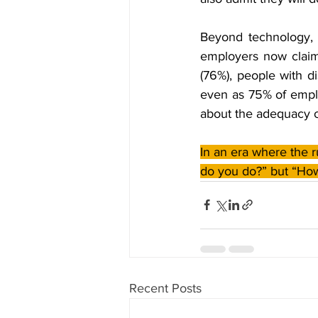
Beyond technology, h
employers now claim t
(76%), people with di
even as 75% of emplo
about the adequacy of
In an era where the r
do you do?” but “How
Recent Posts