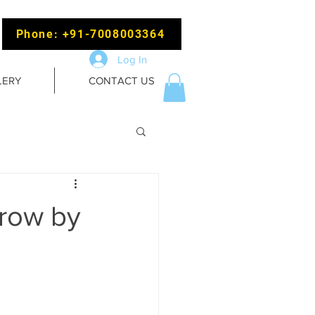
Phone: +91-7008003364
Log In
LERY
CONTACT US
grow by