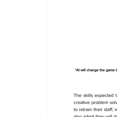
“AI will change the game 
The skills expected t
creative problem sol
to retrain their staff,
also admit they will 