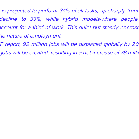
is projected to perform 34% of all tasks, up sharply from
decline to 33%, while hybrid models-where people
 account for a third of work. This quiet but steady encroa
 the nature of employment.
 report, 92 million jobs will be displaced globally by 20
jobs will be created, resulting in a net increase of 78 milli