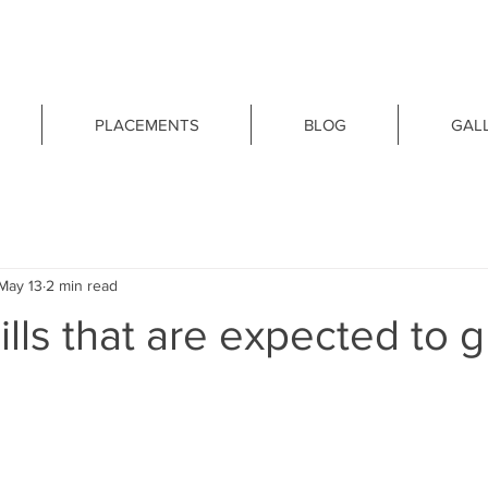
PLACEMENTS
BLOG
GAL
May 13
2 min read
ills that are expected to 