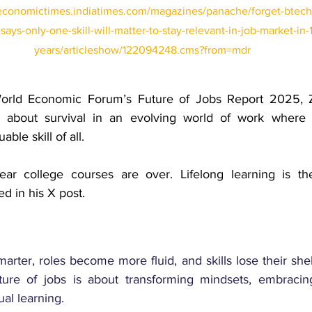
/economictimes.indiatimes.com/magazines/panache/forget-btech-
ays-only-one-skill-will-matter-to-stay-relevant-in-job-market-in-
years/articleshow/122094248.cms?from=mdr
orld Economic Forum’s Future of Jobs Report 2025, 
 about survival in an evolving world of work where ad
ble skill of all.
ear college courses are over. Lifelong learning is th
d in his X post.
ter, roles become more fluid, and skills lose their shelf 
ure of jobs is about transforming mindsets, embracing f
al learning.