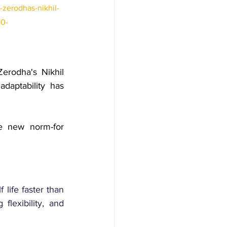
zerodhas-nikhil-
10-
Zerodha's Nikhil 
aptability has 
e new norm-for 
life faster than 
lexibility, and 