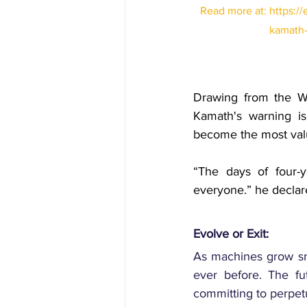
Read more at: 
https:/
kamath-s
Drawing from the W
Kamath's
 warning is
become the most valua
“The days of four-y
everyone.” he declare
Evolve or Exit:
As machines grow smar
ever before. The fut
committing to perpetu