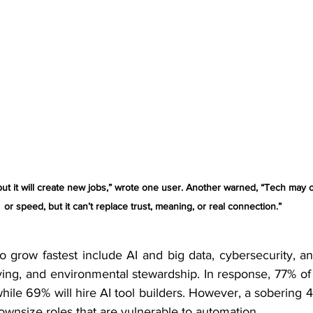
but it will create new jobs,” wrote one user. Another warned, “Tech ma
or speed, but it can’t replace trust, meaning, or real connection.”
o grow fastest include 
AI
 and 
big data
, 
cybersecurity
, an
ving, and environmental stewardship. In response, 77% of
 while 69% will hire 
AI tool
 builders. However, a sobering 4
downsize roles that are vulnerable to automation.