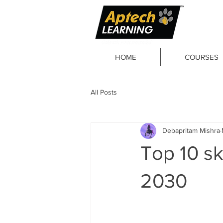
HOME
COURSES
All Posts
Debapritam Mishra
Top 10 sk
2030