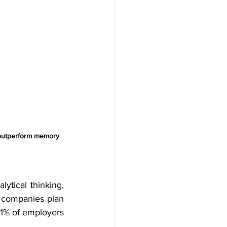
y outperform memory 
alytical thinking, 
 companies plan 
1% of employers 