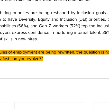
iring priorities are being reshaped by inclusion goals. I
o have Diversity, Equity and Inclusion (DEI) priorities.
sabilities (56%), and Gen Z workers (52%) top the inclusio
yers express confidence in nurturing internal talent, 38
 skills in new hires.
ules of employment are being rewritten, the question is n
 fast can you evolve?”