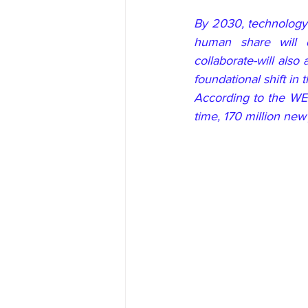
By 2030, technology 
human share will 
collaborate-will also
foundational shift in
According to the WEF
time, 170 million new 