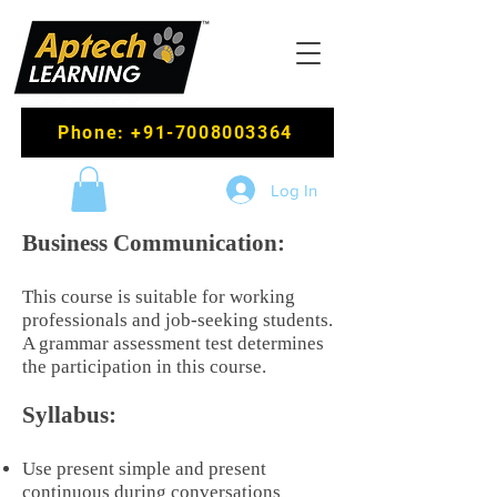
Phone: +91-7008003364
Log In
Business Communication:
This course is suitable for working
professionals and job-seeking students.
A grammar assessment test determines
the participation in this course.
Syllabus:
Use present simple and present
continuous during conversations