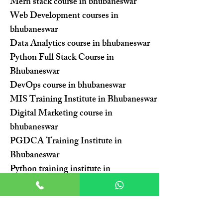
Mern stack course in bhubaneswar
Web Development courses in
bhubaneswar
Data Analytics course in bhubaneswar
Python Full Stack Course in
Bhubaneswar
DevOps course in bhubaneswar
MIS Training Institute in Bhubaneswar
Digital Marketing course in
bhubaneswar
PGDCA Training Institute in
Bhubaneswar
Python training institute in
bhubaneswar
Advanced Excel Training Institute in
Bhubaneswar