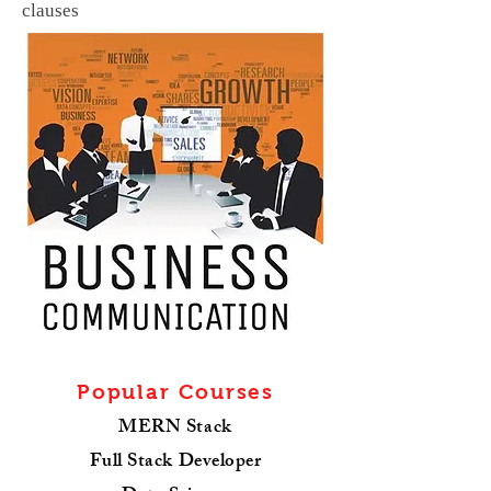
clauses
Popular Courses
MERN Stack
Full Stack Developer