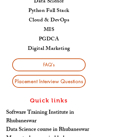
Data Science
Python Full Stack
Cloud & DevOps
MIS
PGDCA
Digital Marketing
FAQ's
Placement Interview Questions
Quick links
Software Training Institute in
Bhubaneswar
Data Science course in Bhubaneswar