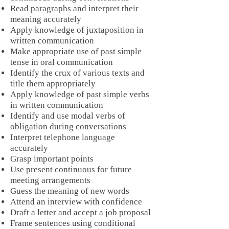
Read paragraphs and interpret their
meaning accurately
Apply knowledge of juxtaposition in
written communication
Make appropriate use of past simple
tense in oral communication
Identify the crux of various texts and
title them appropriately
Apply knowledge of past simple verbs
in written communication
Identify and use modal verbs of
obligation during conversations
Interpret telephone language
accurately
Grasp important points
Use present continuous for future
meeting arrangements
Guess the meaning of new words
Attend an interview with confidence
Draft a letter and accept a job proposal
Frame sentences using conditional