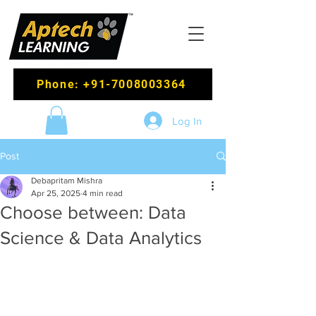
Phone: +91-7008003364
Log In
Post
Debapritam Mishra
Apr 25, 2025
4 min read
Choose between: Data
Science & Data Analytics