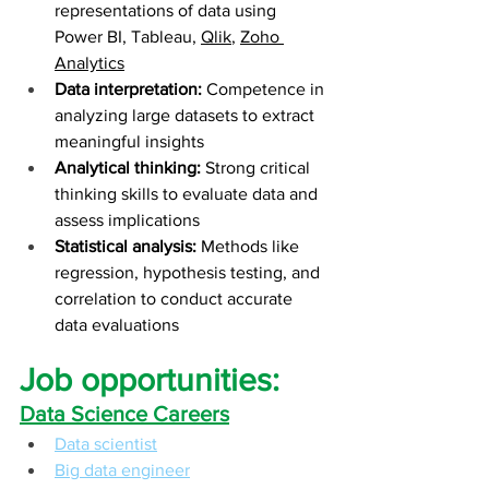
representations of data using 
Power BI, Tableau, 
Qlik
, 
Zoho 
Analytics
Data interpretation:
 Competence in 
analyzing large datasets to extract 
meaningful insights
Analytical thinking:
 Strong critical 
thinking skills to evaluate data and 
assess implications
Statistical analysis:
 Methods like 
regression, hypothesis testing, and 
correlation to conduct accurate 
data evaluations
Job opportunities:
Data Science Careers
Data scientist
Big data engineer