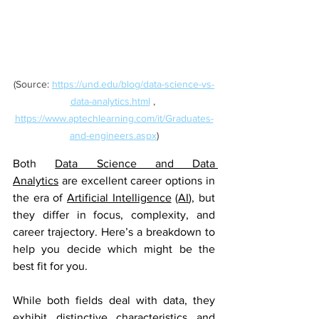
(Source: 
https://und.edu/blog/data-science-vs-
data-analytics.html
 , 
https://www.aptechlearning.com/it/Graduates-
and-engineers.aspx
)
Both 
Data Science and Data 
Analytics
 are excellent career options in 
the era of 
Artificial Intelligence
 (
AI
), but 
they differ in focus, complexity, and 
career trajectory. Here’s a breakdown to 
help you decide which might be the 
best fit for you.
While both fields deal with data, they 
exhibit distinctive characteristics and 