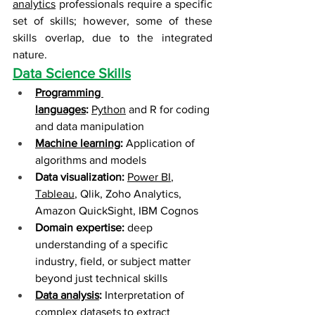
analytics
 professionals require a specific 
set of skills; however, some of these 
skills overlap, due to the integrated 
nature.
Data Science Skills
Programming 
languages
:
Python
 and R for coding 
and data manipulation
Machine learning
:
 Application of 
algorithms and models
Data visualization:
Power BI
, 
Tableau
, Qlik, Zoho Analytics, 
Amazon QuickSight, IBM Cognos
Domain expertise:
 deep 
understanding of a specific 
industry, field, or subject matter 
beyond just technical skills
Data analysis
:
 Interpretation of 
complex datasets to extract 