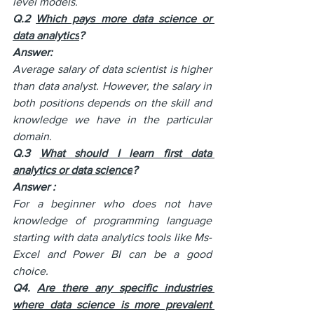
level models.
Q.2 
Which pays more data science or 
data analytics
?
Answer:
Average salary of data scientist is higher 
than data analyst. However, the salary in 
both positions depends on the skill and 
knowledge we have in the particular 
domain. 
Q.3 
What should I learn first data 
analytics or data science
?
Answer :
For a beginner who does not have 
knowledge of programming language 
starting with data analytics tools like Ms-
Excel and Power BI can be a good 
choice. 
Q4. 
Are there any specific industries 
where data science is more prevalent 