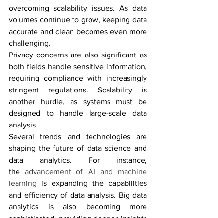
overcoming scalability issues. As data 
volumes continue to grow, keeping data 
accurate and clean becomes even more 
challenging. 
Privacy concerns are also significant as 
both fields handle sensitive information, 
requiring compliance with increasingly 
stringent regulations. Scalability is 
another hurdle, as systems must be 
designed to handle large-scale data 
analysis.
Several trends and technologies are 
shaping the future of data science and 
data analytics. For instance, 
the 
advancement of AI and machine 
learning
 is expanding the capabilities 
and efficiency of data analysis. Big data 
analytics is also becoming more 