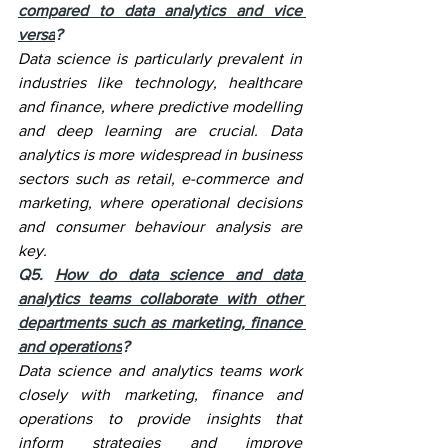
compared to data analytics and vice 
versa
?
Data science is particularly prevalent in 
industries like technology, healthcare 
and finance, where predictive modelling 
and deep learning are crucial. Data 
analytics is more widespread in business 
sectors such as retail, e-commerce and 
marketing, where operational decisions 
and consumer behaviour analysis are 
key.
Q5. 
How do data science and data 
analytics teams collaborate with other 
departments such as marketing, finance 
and operations
?
Data science and analytics teams work 
closely with marketing, finance and 
operations to provide insights that 
inform strategies and improve 