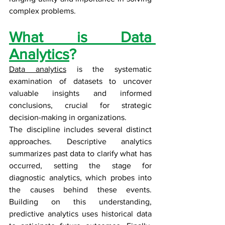
complex problems.
What is Data 
Analytics
?
Data analytics
 is the systematic 
examination of datasets to uncover 
valuable insights and informed 
conclusions, crucial for strategic 
decision-making in organizations.
The discipline includes several distinct 
approaches. Descriptive analytics 
summarizes past data to clarify what has 
occurred, setting the stage for 
diagnostic analytics, which probes into 
the causes behind these events. 
Building on this understanding, 
predictive analytics uses historical data 