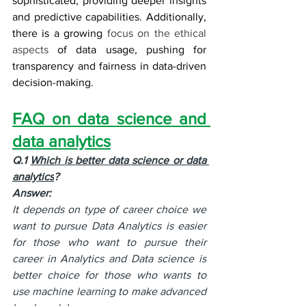
sophisticated, providing deeper insights 
and predictive capabilities. Additionally, 
there is a growing 
focus on the ethical 
aspects
 of data usage, pushing for 
transparency and fairness in data-driven 
decision-making.
FAQ on data science and 
data analytics
Q.1 
Which is better data science or data 
analytics
?
Answer:
It depends on type of career choice we 
want to pursue Data Analytics is easier 
for those who want to pursue their 
career in Analytics and Data science is 
better choice for those who wants to 
use machine learning to make advanced 