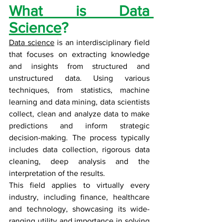
What is Data 
Science
?
Data science
 is an interdisciplinary field 
that focuses on extracting knowledge 
and insights from structured and 
unstructured data. Using various 
techniques, from statistics, machine 
learning and data mining, data scientists 
collect, clean and analyze data to make 
predictions and inform strategic 
decision-making. The process typically 
includes data collection, rigorous data 
cleaning, deep analysis and the 
interpretation of the results. 
This field applies to virtually every 
industry, including finance, healthcare 
and technology, showcasing its wide-
ranging utility and importance in solving 