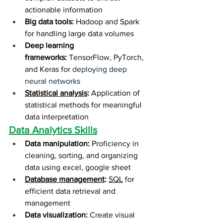
actionable information
Big data tools:
 Hadoop and Spark 
for handling large data volumes
Deep learning 
frameworks:
 TensorFlow, PyTorch, 
and Keras for 
deploying deep 
neural networks
Statistical analysis
:
 Application of 
statistical methods for meaningful 
data interpretation
Data Analytics Skills
Data manipulation:
 Proficiency in 
cleaning, sorting, and organizing 
data using excel, google sheet
Database management
:
SQL
 for 
efficient data retrieval and 
management
Data visualization:
 Create visual 