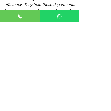
efficiency. They help these departments 
by analyzing trends, forecasting 
outcomes and optimizing processes 
based on data-driven evidence.
See All
Recent Posts