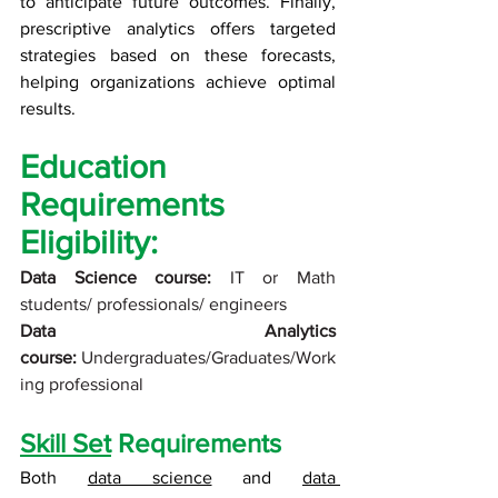
to anticipate future outcomes. Finally, 
prescriptive analytics offers targeted 
strategies based on these forecasts, 
helping organizations achieve optimal 
results.
Education 
Requirements
Eligibility:
Data Science course:
 IT or Math 
students/ professionals/ engineers
Data Analytics 
course:
 Undergraduates/Graduates/Work
ing professional
Skill Set
 Requirements
Both 
data science
 and 
data 