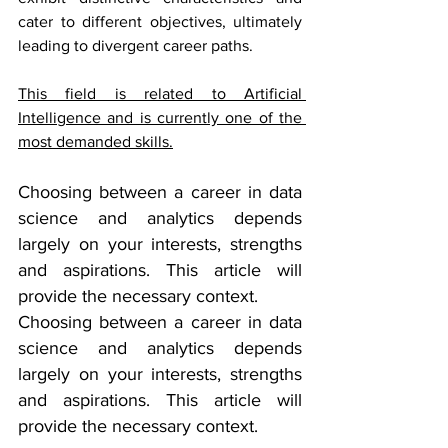
cater to different objectives, ultimately 
leading to divergent career paths.
This field is related to 
Artificial 
Intelligence
 and is currently one of the 
most demanded skills.
Choosing between a career in data 
science and analytics depends 
largely on your interests, strengths 
and aspirations. This article will 
provide the necessary context.
Choosing between a career in data 
science and analytics depends 
largely on your interests, strengths 
and aspirations. This article will 
provide the necessary context.