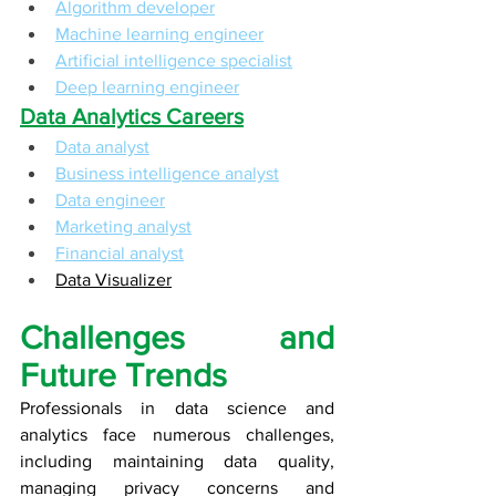
Algorithm developer
Machine learning engineer
Artificial intelligence specialist
Deep learning engineer
Data Analytics Careers
Data analyst
Business intelligence analyst
Data engineer
Marketing analyst
Financial analyst
Data Visualizer
Challenges and 
Future Trends
Professionals in data science and 
analytics face numerous challenges, 
including maintaining data quality, 
managing privacy concerns and 